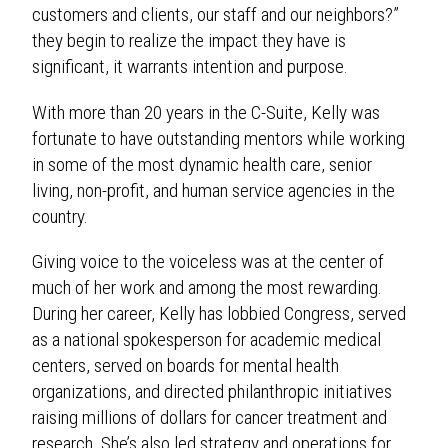
customers and clients, our staff and our neighbors?”
they begin to realize the impact they have is
significant, it warrants intention and purpose.
With more than 20 years in the C-Suite, Kelly was
fortunate to have outstanding mentors while working
in some of the most dynamic health care, senior
living, non-profit, and human service agencies in the
country.
Giving voice to the voiceless was at the center of
much of her work and among the most rewarding.
During her career, Kelly has lobbied Congress, served
as a national spokesperson for academic medical
centers, served on boards for mental health
organizations, and directed philanthropic initiatives
raising millions of dollars for cancer treatment and
research. She’s also led strategy and operations for