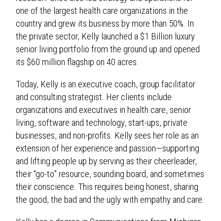
one of the largest health care organizations in the
country and grew its business by more than 50%. In
the private sector, Kelly launched a $1 Billion luxury
senior living portfolio from the ground up and opened
its $60 million flagship on 40 acres.
Today, Kelly is an executive coach, group facilitator
and consulting strategist. Her clients include
organizations and executives in health care, senior
living, software and technology, start-ups, private
businesses, and non-profits. Kelly sees her role as an
extension of her experience and passion—supporting
and lifting people up by serving as their cheerleader,
their “go-to” resource, sounding board, and sometimes
their conscience. This requires being honest, sharing
the good, the bad and the ugly with empathy and care.