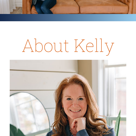
About Kelly