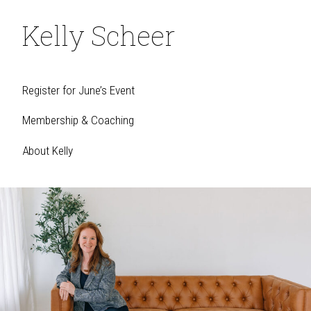
Kelly Scheer
Register for June’s Event
Membership & Coaching
About Kelly