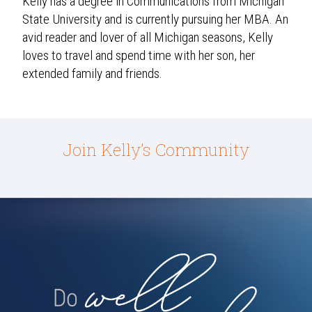
Kelly has a degree in Communications from Michigan
State University and is currently pursuing her MBA. An
avid reader and lover of all Michigan seasons, Kelly
loves to travel and spend time with her son, her
extended family and friends.
Join Kelly’s Community