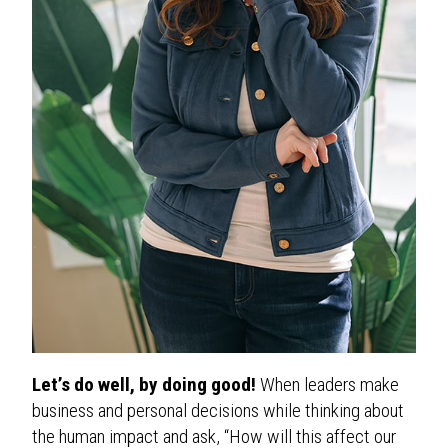
Let’s do well, by doing good!
When leaders make
business and personal decisions while thinking about
the human impact and ask, “How will this affect our