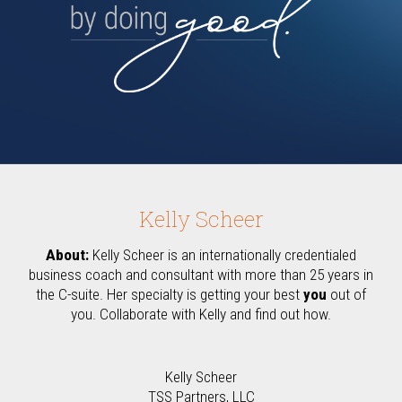
Kelly Scheer
About:
Kelly Scheer is an internationally credentialed
business coach and consultant with more than 25 years in
the C-suite. Her specialty is getting your best
you
out of
you. Collaborate with Kelly and find out how.
Kelly Scheer
TSS Partners, LLC